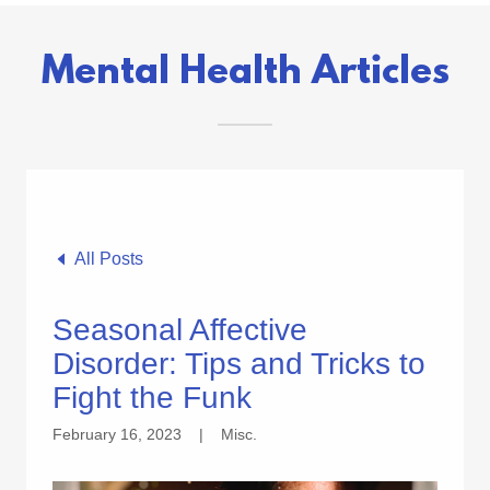
Mental Health Articles
All Posts
Seasonal Affective
Disorder: Tips and Tricks to
Fight the Funk
February 16, 2023
|
Misc.