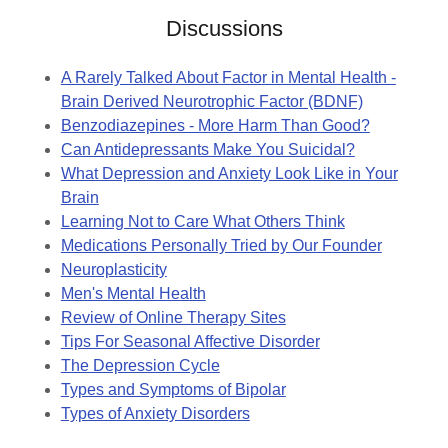
Discussions
A Rarely Talked About Factor in Mental Health -
Brain Derived Neurotrophic Factor (BDNF)
Benzodiazepines - More Harm Than Good?
Can Antidepressants Make You Suicidal?
What Depression and Anxiety Look Like in Your
Brain
Learning Not to Care What Others Think
Medications Personally Tried by Our Founder
Neuroplasticity
Men's Mental Health
Review of Online Therapy Sites
Tips For Seasonal Affective Disorder
The Depression Cycle
Types and Symptoms of Bipolar
Types of Anxiety Disorders