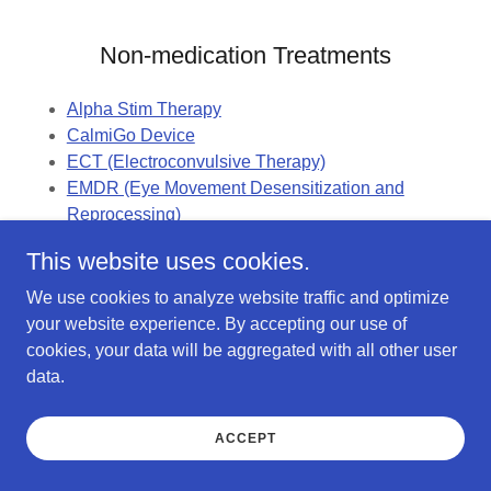
Non-medication Treatments
Alpha Stim Therapy
CalmiGo Device
ECT (Electroconvulsive Therapy)
EMDR (Eye Movement Desensitization and
Reprocessing)
Music Therapy
This website uses cookies.
Nitrous Oxide (Laughing Gas)
TMS (Transcranial Magnetic Stimulation)
We use cookies to analyze website traffic and optimize
your website experience. By accepting our use of
cookies, your data will be aggregated with all other user
Misc.
data.
Insomnia Medications and My Experience
ACCEPT
Genomic (Genetic) Testing for Mental Health
Top Prescribed Antidepressants (2021)