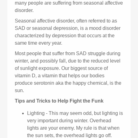
many people are suffering from seasonal affective
disorder.
Seasonal affective disorder, often referred to as
SAD or seasonal depression, is a mood disorder
characterized by depression that occurs at the
same time every year.
Most people that suffer from SAD struggle during
winter, and possibly fall, due to the reduced level
of sunlight exposure. Our biggest source of
vitamin D, a vitamin that helps our bodies
produce serotonin aka the happy chemical, is the
sun.
Tips and Tricks to Help Fight the Funk
Lighting - This may seem odd, but lighting is
very important during winter. Overhead
lights are your enemy. My rule is that when
the sun sets, the overhead lights go off.