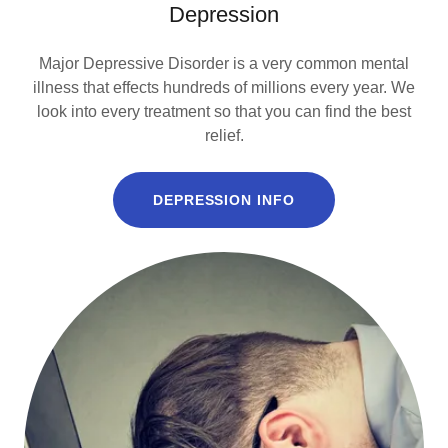
Depression
Major Depressive Disorder is a very common mental
illness that effects hundreds of millions every year. We
look into every treatment so that you can find the best
relief.
DEPRESSION INFO