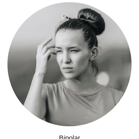
Bipolar