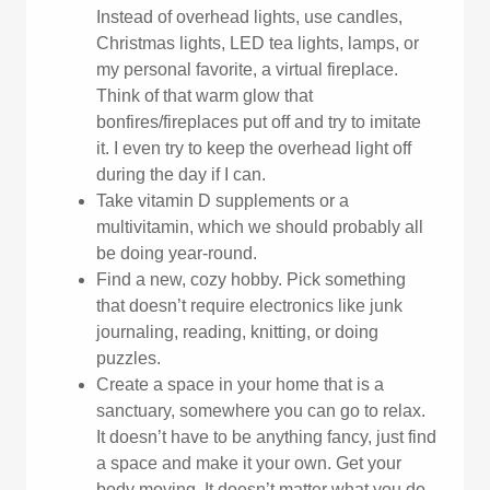
Instead of overhead lights, use candles,
Christmas lights, LED tea lights, lamps, or
my personal favorite, a virtual fireplace.
Think of that warm glow that
bonfires/fireplaces put off and try to imitate
it. I even try to keep the overhead light off
during the day if I can.
Take vitamin D supplements or a
multivitamin, which we should probably all
be doing year-round.
Find a new, cozy hobby. Pick something
that doesn’t require electronics like junk
journaling, reading, knitting, or doing
puzzles.
Create a space in your home that is a
sanctuary, somewhere you can go to relax.
It doesn’t have to be anything fancy, just find
a space and make it your own. Get your
body moving. It doesn’t matter what you do