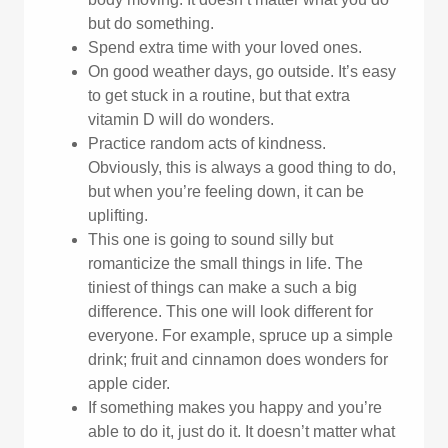
but do something.
Spend extra time with your loved ones.
On good weather days, go outside. It’s easy
to get stuck in a routine, but that extra
vitamin D will do wonders.
Practice random acts of kindness.
Obviously, this is always a good thing to do,
but when you’re feeling down, it can be
uplifting.
This one is going to sound silly but
romanticize the small things in life. The
tiniest of things can make a such a big
difference. This one will look different for
everyone. For example, spruce up a simple
drink; fruit and cinnamon does wonders for
apple cider.
If something makes you happy and you’re
able to do it, just do it. It doesn’t matter what