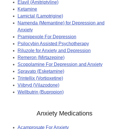
Elavil (Amitriptyline)
Ketamine
Lamictal (Lamotrigine)
Namenda (Memantine) for Depression and
Anxiety
Pramipexole For Depression
Psilocybin Assisted Psychotherapy
Riluzole for Anxiety and Depression
Remeron (Mirtazepine)
Scopolamine For Depression and Anxiety
Spravato (Esketamine)
Trintellix (Vortioxetine)
Viibryd (Vilazodone)
Wellbutrin (Bupropion)
Anxiety Medications
Acamprosate For Anxiety