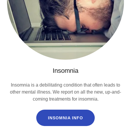
Insomnia
Insomnia is a debilitating condition that often leads to
other mental illness. We report on all the new, up-and-
coming treatments for insomnia.
INSOMNIA INFO