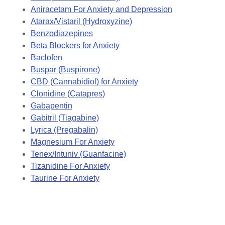
Aniracetam For Anxiety and Depression
Atarax/Vistaril (Hydroxyzine)
Benzodiazepines
Beta Blockers for Anxiety
Baclofen
Buspar (Buspirone)
CBD (Cannabidiol) for Anxiety
Clonidine (Catapres)
Gabapentin
Gabitril (Tiagabine)
Lyrica (Pregabalin)
Magnesium For Anxiety
Tenex/Intuniv (Guanfacine)
Tizanidine For Anxiety
Taurine For Anxiety