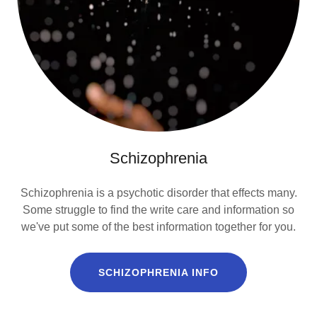
Schizophrenia
Schizophrenia is a psychotic disorder that effects many.
Some struggle to find the write care and information so
we've put some of the best information together for you.
SCHIZOPHRENIA INFO