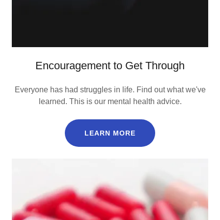
Encouragement to Get Through
Everyone has had struggles in life. Find out what we've
learned. This is our mental health advice.
LEARN MORE