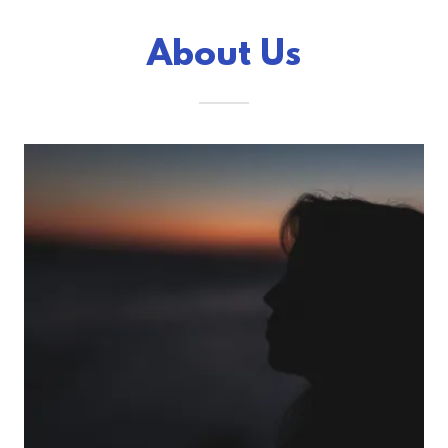
About Us