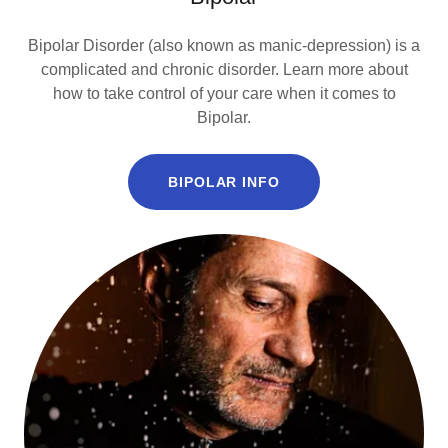
Bipolar Disorder (also known as manic-depression) is a
complicated and chronic disorder. Learn more about
how to take control of your care when it comes to
Bipolar.
BIPOLAR INFO