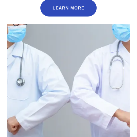
LEARN MORE