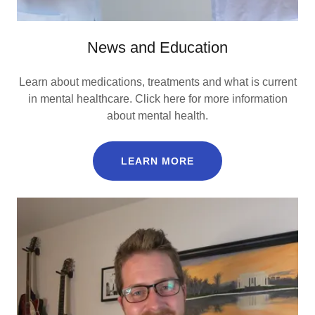
News and Education
Learn about medications, treatments and what is current
in mental healthcare. Click here for more information
about mental health.
LEARN MORE