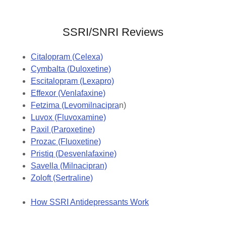
SSRI/SNRI Reviews
Citalopram (Celexa)
Cymbalta (Duloxetine)
Escitalopram (Lexapro)
Effexor (Venlafaxine)
Fetzima (Levomilnacipra
n)
Luvox (Fluvoxamine)
Paxil (Paroxetine)
Prozac (Fluoxetine)
Pristiq (Desvenlafaxine)
Savella (Milnacipran)
Zoloft (Sertraline)
How SSRI Antidepressants Work