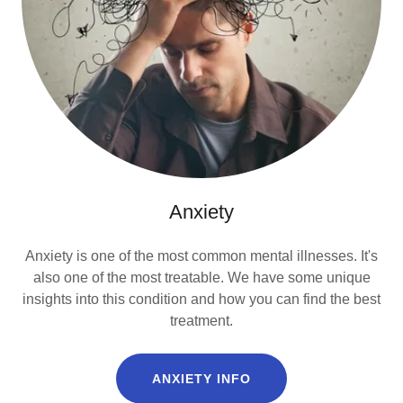
Anxiety
Anxiety is one of the most common mental illnesses. It's
also one of the most treatable. We have some unique
insights into this condition and how you can find the best
treatment.
ANXIETY INFO