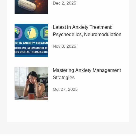
Dec 2, 2025
Latest in Anxiety Treatment:
Psychedelics, Neuromodulation
Nov 3, 2025
Mastering Anxiety Management
Strategies
Oct 27, 2025