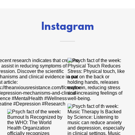
Instagram