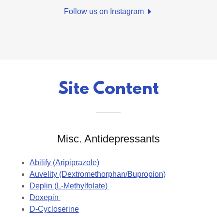
Follow us on Instagram
Site Content
Misc. Antidepressants
Abilify (Aripiprazole)
Auvelity (Dextromethorphan/Bupropion)
Deplin (L-Methylfolate)
Doxepin
D-Cycloserine