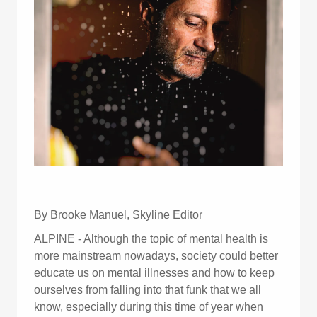
By Brooke Manuel, Skyline Editor
ALPINE - Although the topic of mental health is
more mainstream nowadays, society could better
educate us on mental illnesses and how to keep
ourselves from falling into that funk that we all
know, especially during this time of year when