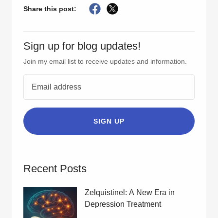
Share this post:
Sign up for blog updates!
Join my email list to receive updates and information.
SIGN UP
Recent Posts
Zelquistinel: A New Era in
Depression Treatment