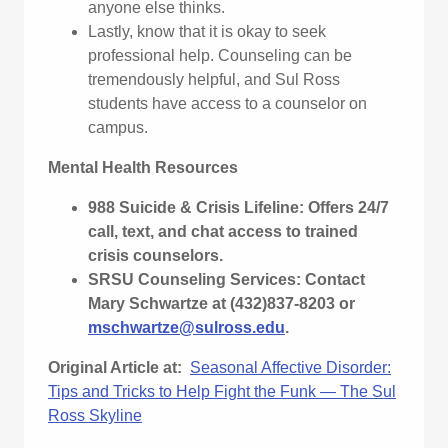
anyone else thinks.
Lastly, know that it is okay to seek
professional help. Counseling can be
tremendously helpful, and Sul Ross
students have access to a counselor on
campus.
Mental Health Resources
988 Suicide & Crisis Lifeline: Offers 24/7
call, text, and chat access to trained
crisis counselors.
SRSU Counseling Services: Contact
Mary Schwartze at (432)837-8203 or
mschwartze@sulross.edu
.
Original Article at:
Seasonal Affective Disorder:
Tips and Tricks to Help Fight the Funk — The Sul
Ross Skyline