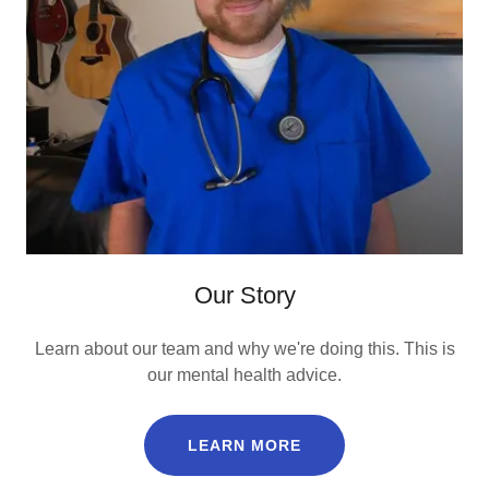
Our Story
Learn about our team and why we're doing this. This is
our mental health advice.
LEARN MORE