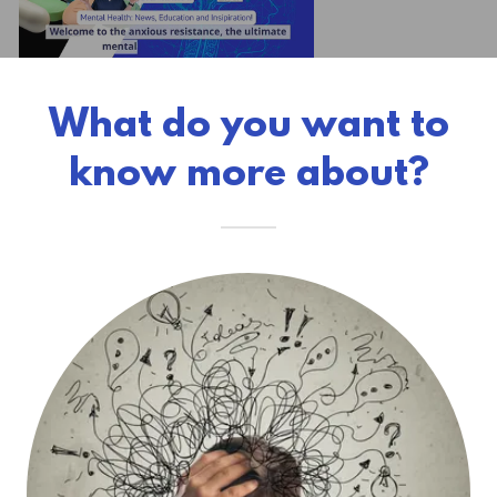
What do you want to
know more about?