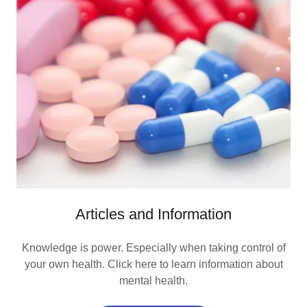
Articles and Information
Knowledge is power. Especially when taking control of
your own health. Click here to learn information about
mental health.